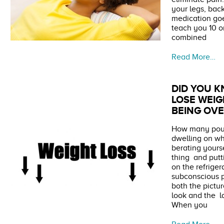
your legs, back
medication goe
teach you 10 o
combined
Read More…
DID YOU 
LOSE WEI
BEING OV
How many poun
dwelling on w
berating yours
thing and putt
on the refrige
subconscious p
both the pictu
look and the l
When you