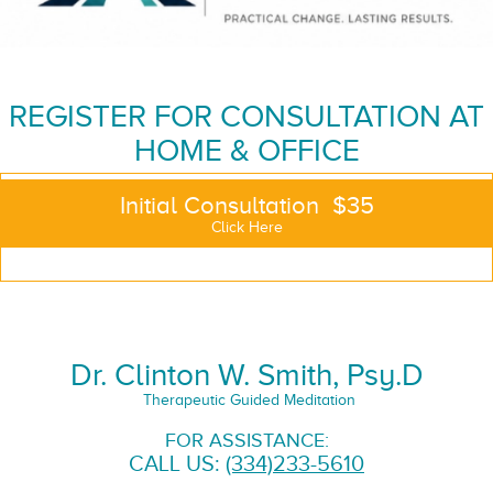
REGISTER FOR CONSULTATION AT
HOME & OFFICE
Initial Consultation $35
Click Here
Dr. Clinton W. Smith, Psy.D
Therapeutic Guided Meditation
FOR ASSISTANCE:
CALL US:
(334)233-5610