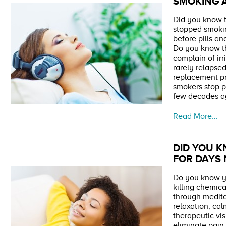
SMOKING A
Did you know t
stopped smoki
before pills a
Do you know th
complain of irr
rarely relapsed
replacement p
smokers stop p
few decades a
Read More…
DID YOU K
FOR DAYS
Do you know yo
killing chemica
through medit
relaxation, ca
therapeutic vi
eliminate pain