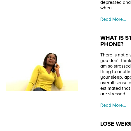
depressed and 
when
Read More…
WHAT IS S
PHONE?
There is not a
you don’t think
am so stresse
thing to anothe
your sleep, ap
overall sense o
estimated that
are stressed
Read More…
LOSE WEI