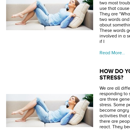
two most troub
use that cause
They are “What
two words and 
about somethi
These words ge
involved in a s
if I
Read More…
HOW DO Y
STRESS?
We are all diff
responding to s
are three gene
stress. Some p
become angry 
activities tha
there are peop
react. They b