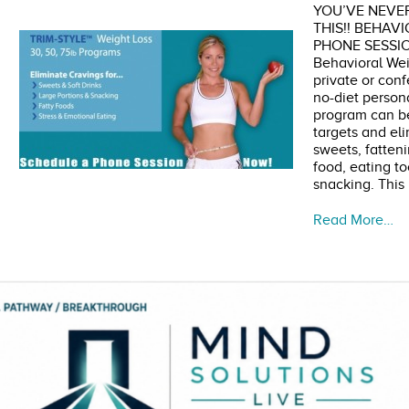
YOU’VE NEVER
THIS!! BEHAV
PHONE SESSIO
Behavioral Weig
private or conf
no-diet person
program can be
targets and eli
sweets, fatteni
food, eating to
snacking. This
Read More…