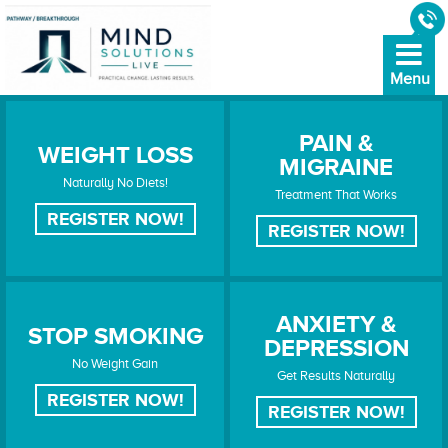
PAIN &
WEIGHT LOSS
MIGRAINE
WEIGHT LOSS
PAIN & MIGRAINE
Naturally No Diets!
Treatment That Works
REGISTER NOW!
REGISTER NOW!
ANXIETY &
STOP SMOKING
DEPRESSION
STOP SMOKING
ANXIETY & DEPRESSION
No Weight Gain
Get Results Naturally
REGISTER NOW!
REGISTER NOW!