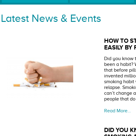
Latest News & Events
HOW TO S
EASILY BY
Did you know t
been a habit? 
that before pi
invented milli
smoking habit 
relapse. Smoki
can’t change a 
people that do
Read More…
DID YOU K