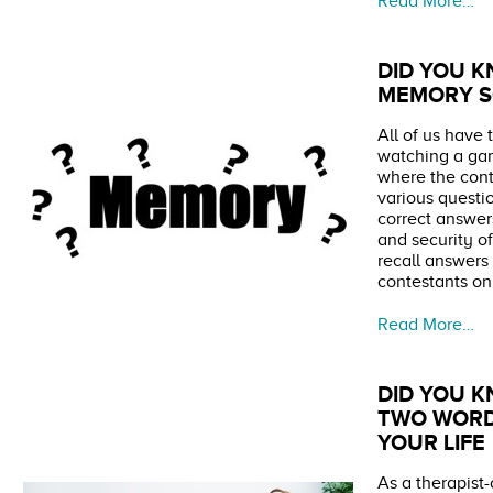
Read More…
DID YOU K
MEMORY S
All of us have 
watching a ga
where the con
various questi
correct answers
and security o
recall answers 
contestants on
Read More…
DID YOU K
TWO WORD
YOUR LIFE
As a therapist-