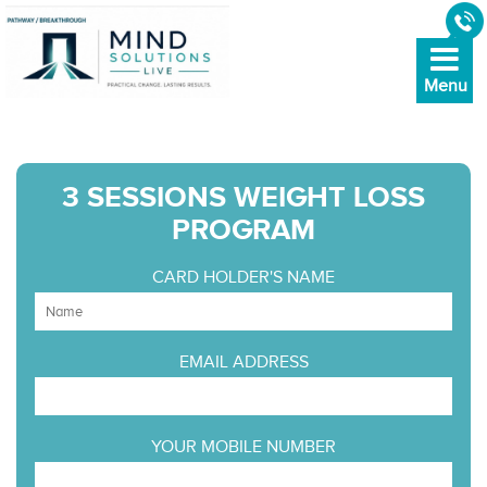
3 SESSIONS WEIGHT LOSS
PROGRAM
CARD HOLDER'S NAME
EMAIL ADDRESS
YOUR MOBILE NUMBER