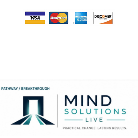
Please note that your card will be processed monthly on the same day that
you purchase this service until you complete the therapy program. When
you have completed the payment process someone from Dr. Smith’s office
will contact you the next business day to provide you access to your
program. If you feel that you need assistance, please contact our office at
334-213-0054.