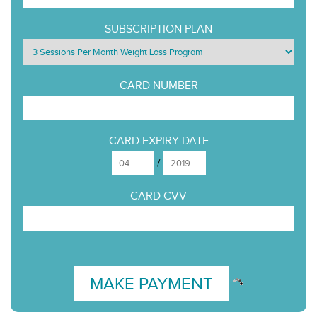
SUBSCRIPTION PLAN
CARD NUMBER
CARD EXPIRY DATE
/
CARD CVV
MAKE PAYMENT