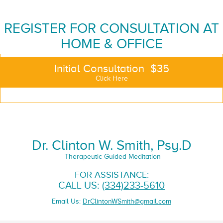
REGISTER FOR CONSULTATION AT
HOME & OFFICE
Initial Consultation $35
Click Here
Dr. Clinton W. Smith, Psy.D
Therapeutic Guided Meditation
FOR ASSISTANCE:
CALL US:
(334)233-5610
Email Us:
DrClintonWSmith@gmail.com