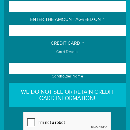
ENTER THE AMOUNT AGREED ON
*
CREDIT CARD
*
Card Details
Cardholder Name
WE DO NOT SEE OR RETAIN CREDIT
CARD INFORMATION!