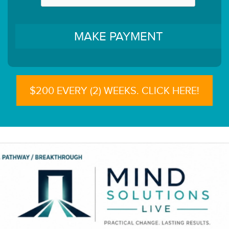
$200 EVERY (2) WEEKS. CLICK HERE!