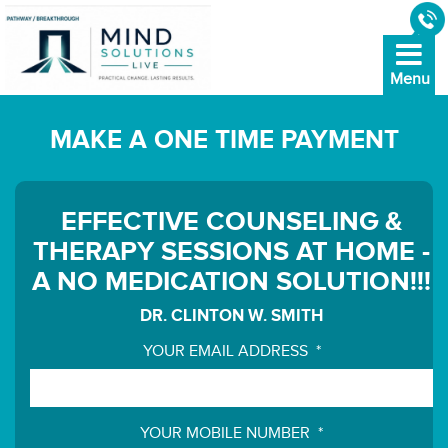
MAKE A ONE TIME PAYMENT
EFFECTIVE COUNSELING &
THERAPY SESSIONS AT HOME -
A NO MEDICATION SOLUTION!!!
DR. CLINTON W. SMITH
YOUR EMAIL ADDRESS
*
YOUR MOBILE NUMBER
*