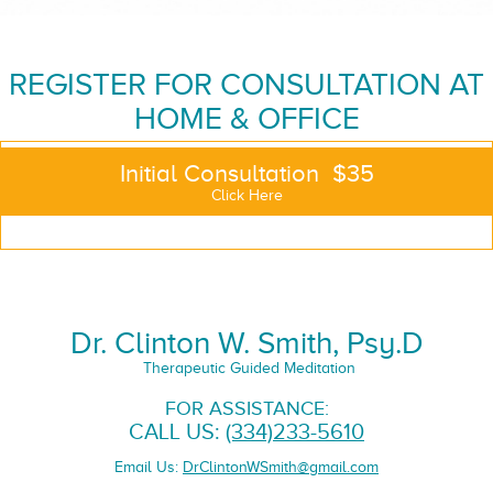
REGISTER FOR CONSULTATION AT
HOME & OFFICE
Initial Consultation $35
Click Here
Dr. Clinton W. Smith, Psy.D
Therapeutic Guided Meditation
FOR ASSISTANCE:
CALL US:
(334)233-5610
Email Us:
DrClintonWSmith@gmail.com