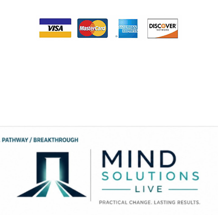
Please note that your card will be processed monthly on the same day that
you purchase this service until you complete the therapy program. When
you have completed the payment process someone from Dr. Smith’s office
will contact you the next business day to provide you access to your
program. If you feel that you need assistance, please contact our office at
334-213-0054.