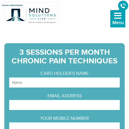
3 SESSIONS PER MONTH
CHRONIC PAIN TECHNIQUES
CARD HOLDER'S NAME
EMAIL ADDRESS
YOUR MOBILE NUMBER