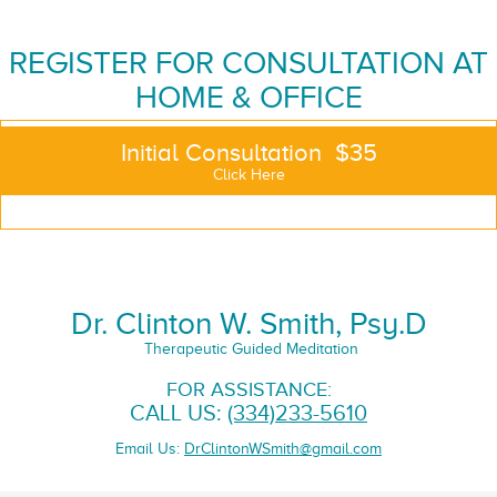
REGISTER FOR CONSULTATION AT
HOME & OFFICE
Initial Consultation $35
Click Here
Dr. Clinton W. Smith, Psy.D
Therapeutic Guided Meditation
FOR ASSISTANCE:
CALL US:
(334)233-5610
Email Us:
DrClintonWSmith@gmail.com