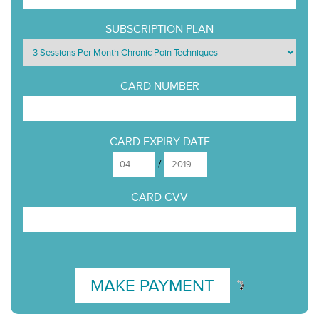
SUBSCRIPTION PLAN
CARD NUMBER
CARD EXPIRY DATE
/
CARD CVV
MAKE PAYMENT